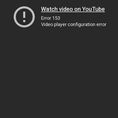
Watch video on YouTube
Error 153
Video player configuration error