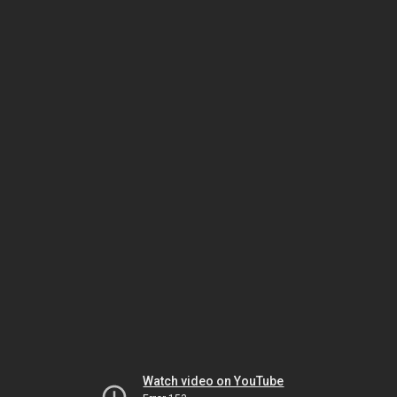
Watch video on YouTube