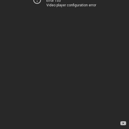
Error 153
Video player configuration error