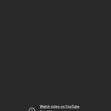
Watch video on YouTube