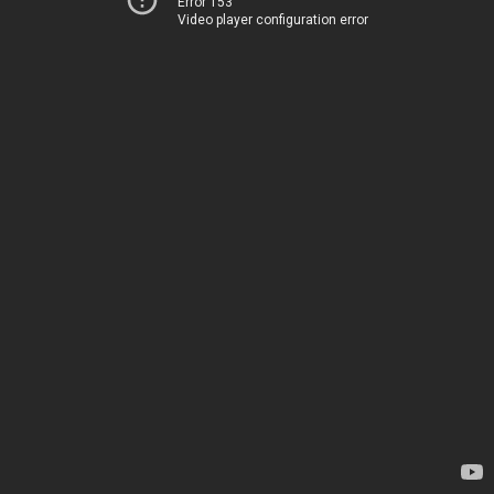
Error 153
Video player configuration error