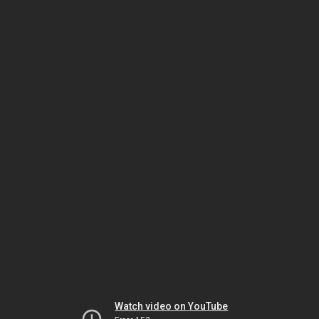
Watch video on YouTube