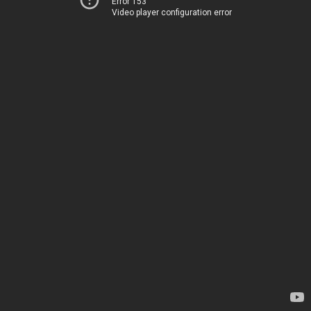
Error 153
Video player configuration error