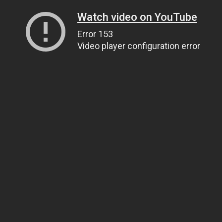
Watch video on YouTube
Error 153
Video player configuration error