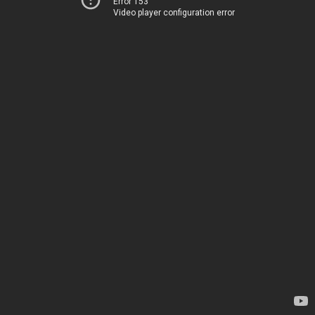
Error 153
Video player configuration error