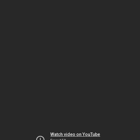
Watch video on YouTube