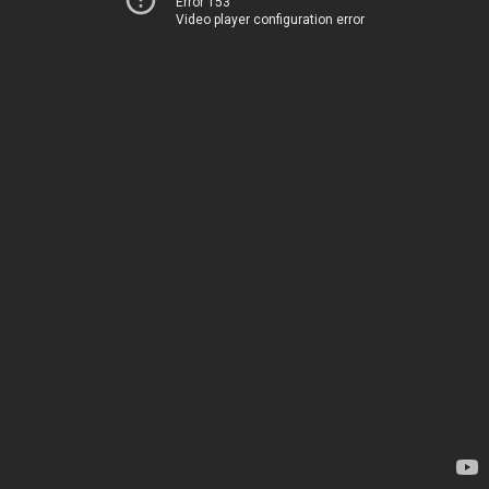
Error 153
Video player configuration error