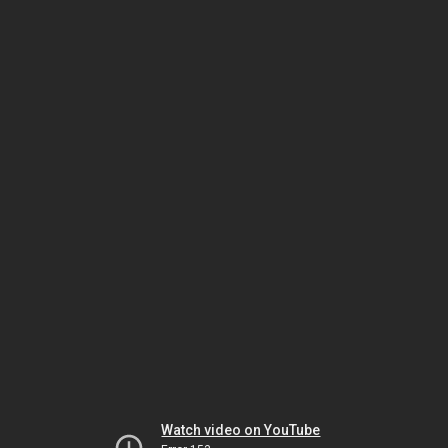
Watch video on YouTube