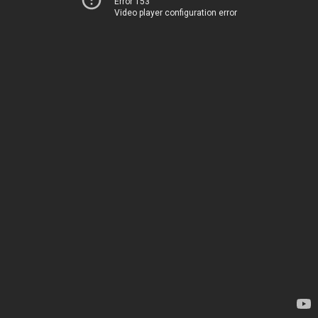
Error 153
Video player configuration error