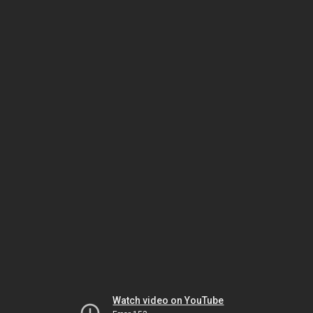
Watch video on YouTube