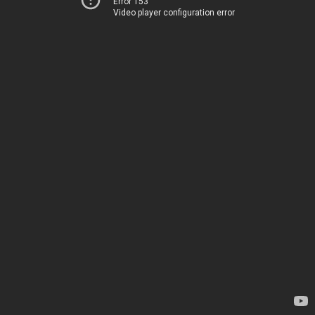
Error 153
Video player configuration error