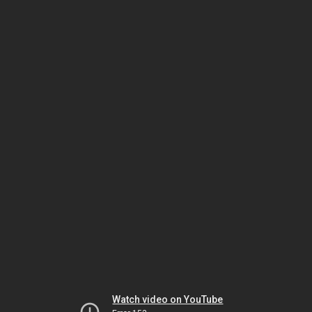
Watch video on YouTube