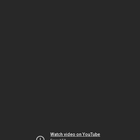
Watch video on YouTube