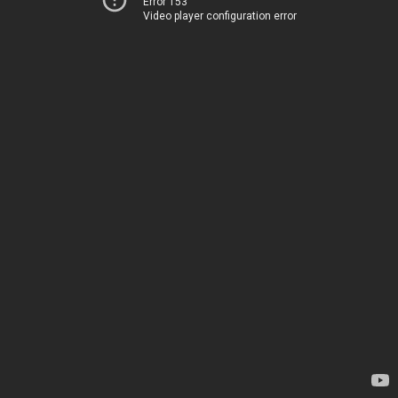
Error 153
Video player configuration error