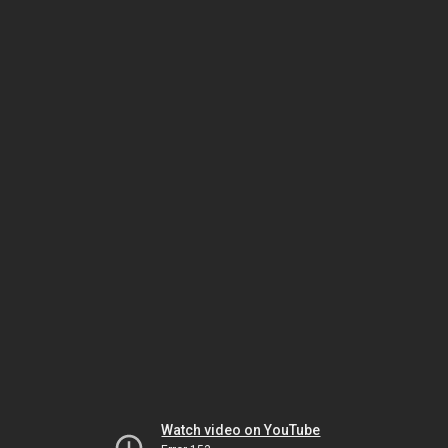
Watch video on YouTube