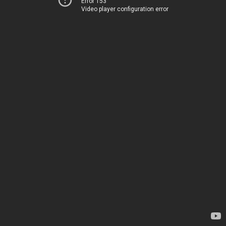
Error 153
Video player configuration error