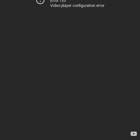
Error 153
Video player configuration error