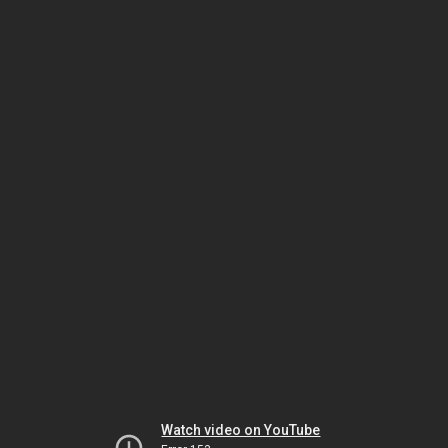
Watch video on YouTube