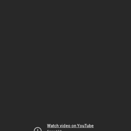
Watch video on YouTube