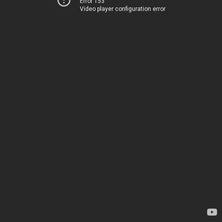
Error 153
Video player configuration error