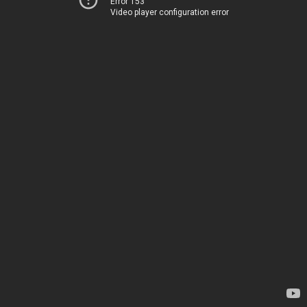
Error 153
Video player configuration error