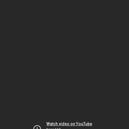
Watch video on YouTube