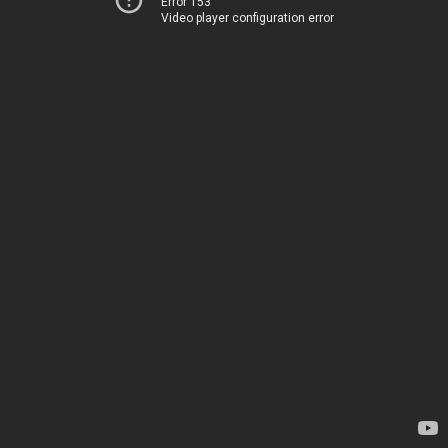
Error 153
Video player configuration error