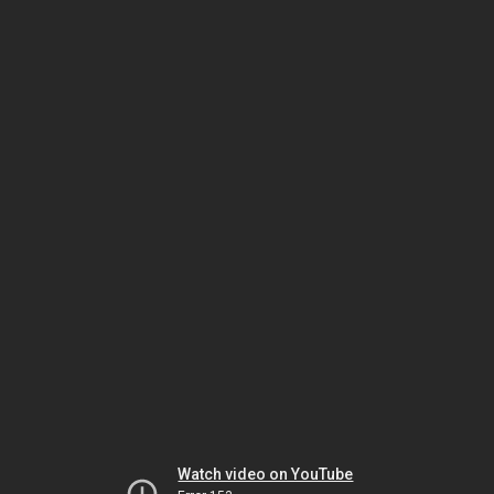
Watch video on YouTube