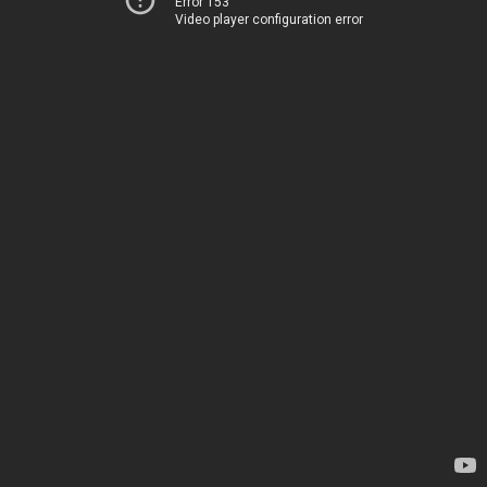
Error 153
Video player configuration error