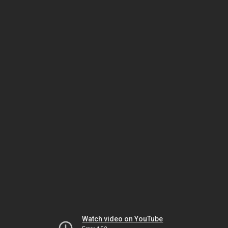
Watch video on YouTube