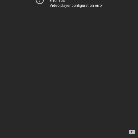
Error 153
Video player configuration error