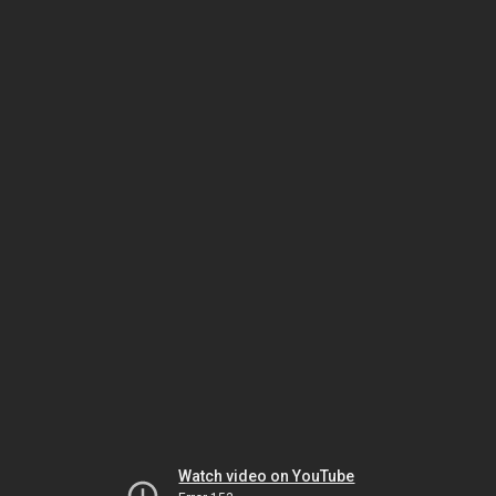
Watch video on YouTube