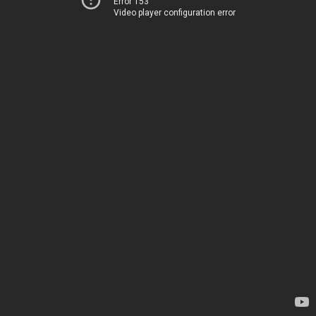
Error 153
Video player configuration error