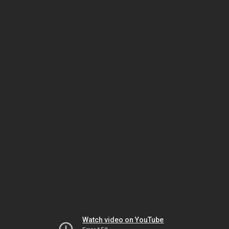
Watch video on YouTube