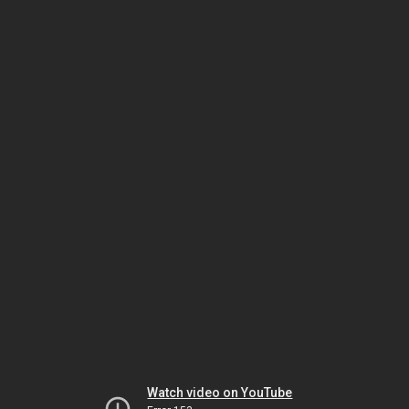
Watch video on YouTube