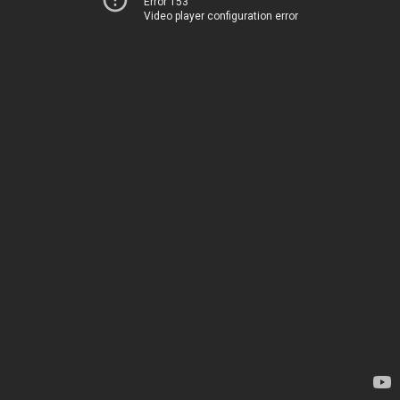
Error 153
Video player configuration error