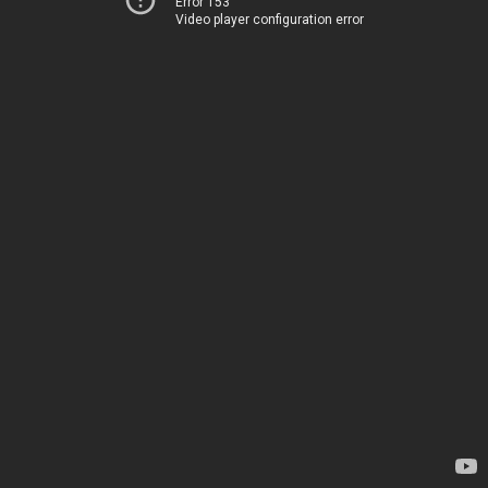
Error 153
Video player configuration error