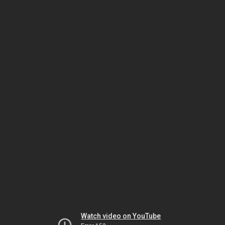
Watch video on YouTube