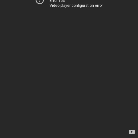
Error 153
Video player configuration error