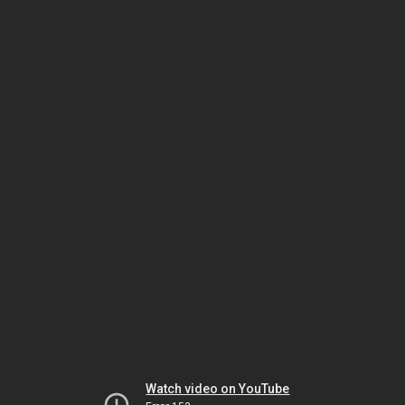
Watch video on YouTube