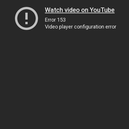
Watch video on YouTube
Error 153
Video player configuration error