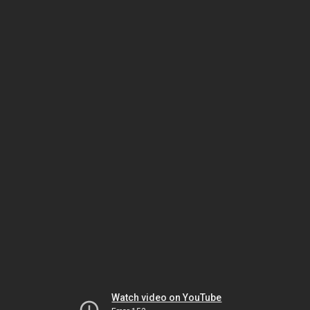
Watch video on YouTube