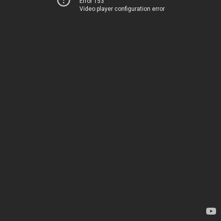
Error 153
Video player configuration error