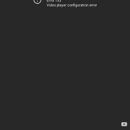
Error 153
Video player configuration error