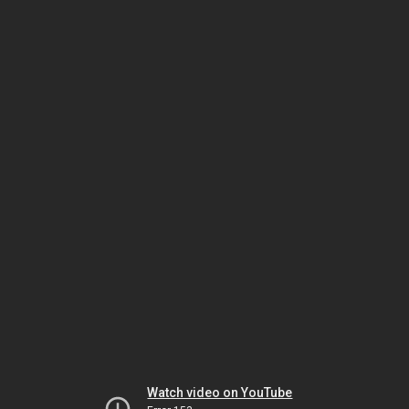
Watch video on YouTube