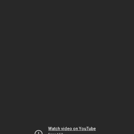
Watch video on YouTube