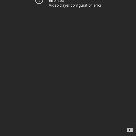
Error 153
Video player configuration error