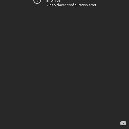
Error 153
Video player configuration error