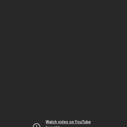
Watch video on YouTube