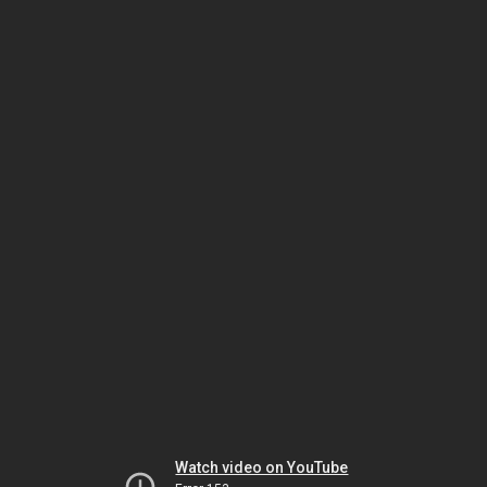
Watch video on YouTube