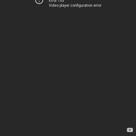
Error 153
Video player configuration error