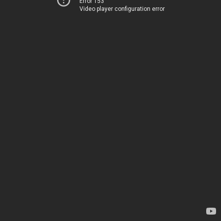
Error 153
Video player configuration error