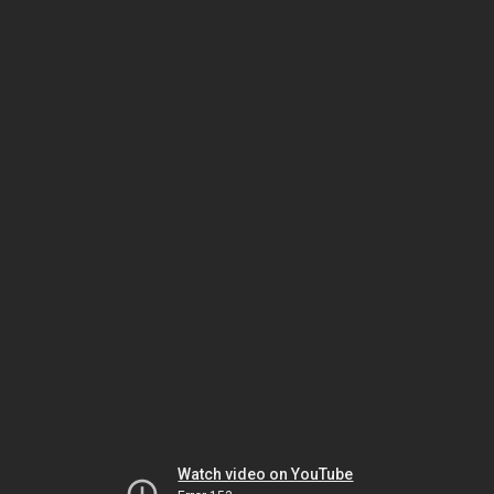
Watch video on YouTube