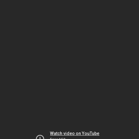
Watch video on YouTube