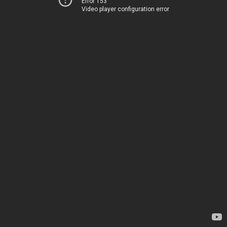
Error 153
Video player configuration error