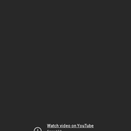
Watch video on YouTube