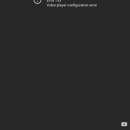
Error 153
Video player configuration error