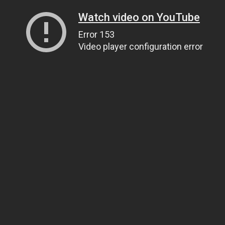
Watch video on YouTube
Error 153
Video player configuration error