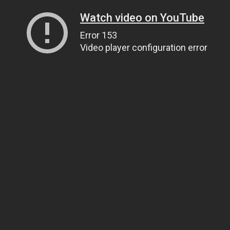
Watch video on YouTube
Error 153
Video player configuration error