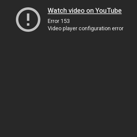
Watch video on YouTube
Error 153
Video player configuration error