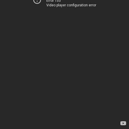
Error 153
Video player configuration error