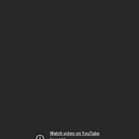
Watch video on YouTube