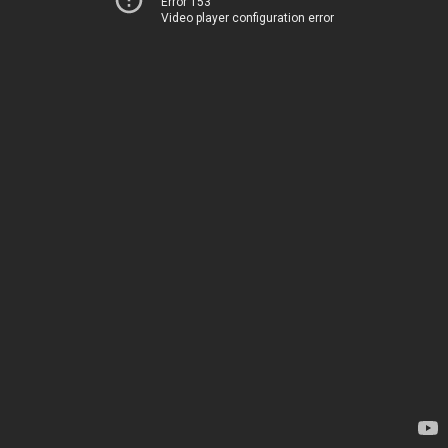
Error 153
Video player configuration error