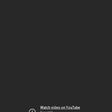
Watch video on YouTube