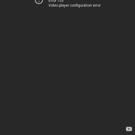
Error 153
Video player configuration error