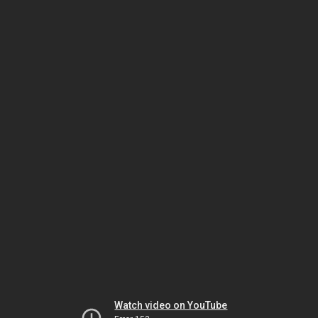
Watch video on YouTube