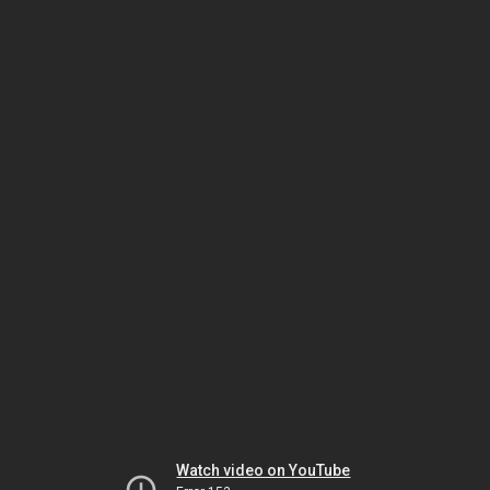
Watch video on YouTube