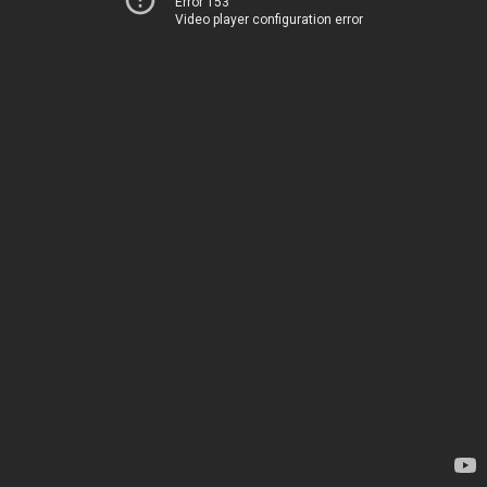
Error 153
Video player configuration error