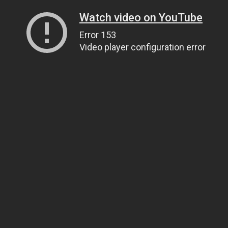
Watch video on YouTube
Error 153
Video player configuration error