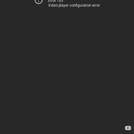
Error 153
Video player configuration error