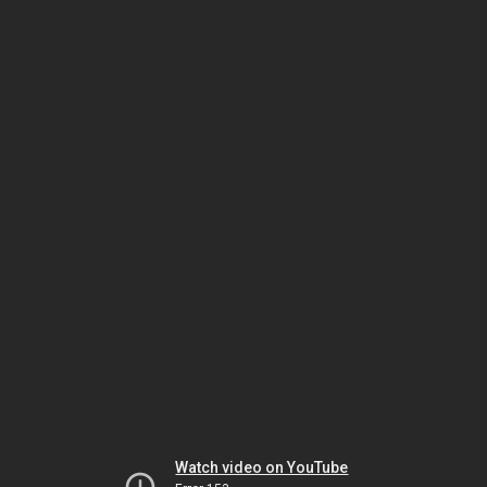
Watch video on YouTube