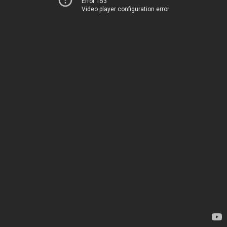
Error 153
Video player configuration error