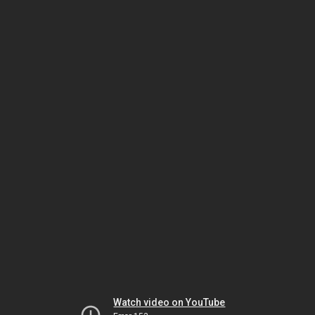
Watch video on YouTube