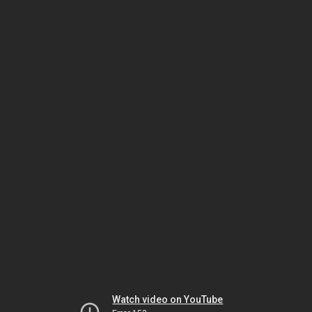
Watch video on YouTube