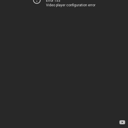
Error 153
Video player configuration error