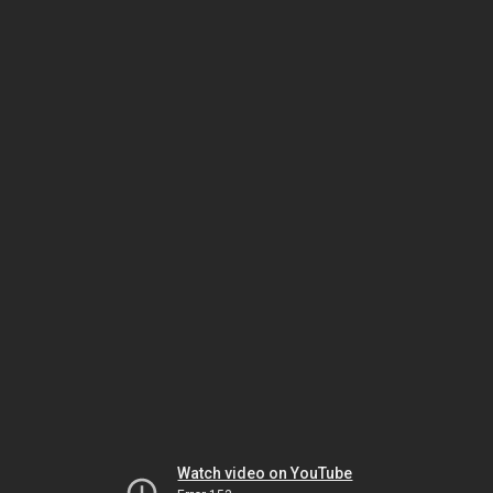
Watch video on YouTube