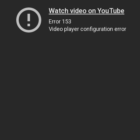
Watch video on YouTube
Error 153
Video player configuration error