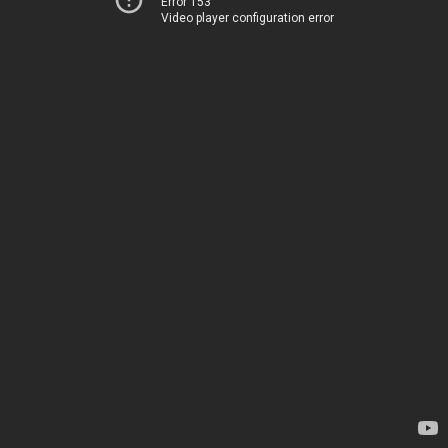
Error 153
Video player configuration error