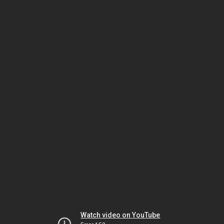
Watch video on YouTube