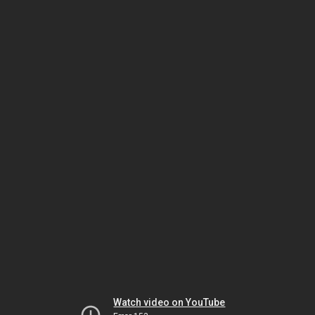
Watch video on YouTube