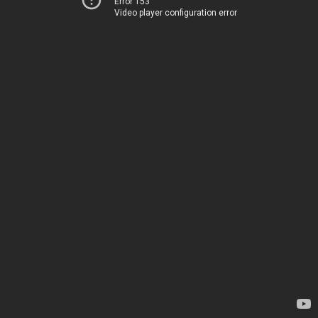
Error 153
Video player configuration error