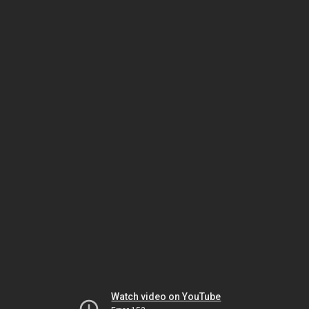
Watch video on YouTube