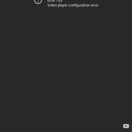
Error 153
Video player configuration error