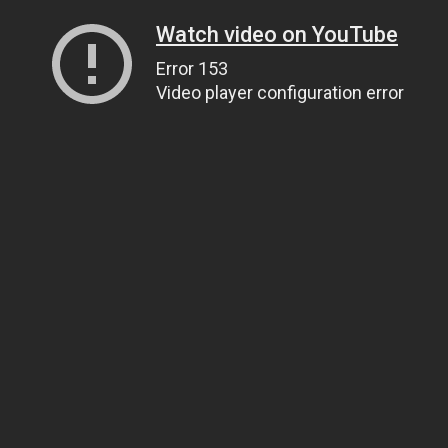
Watch video on YouTube
Error 153
Video player configuration error