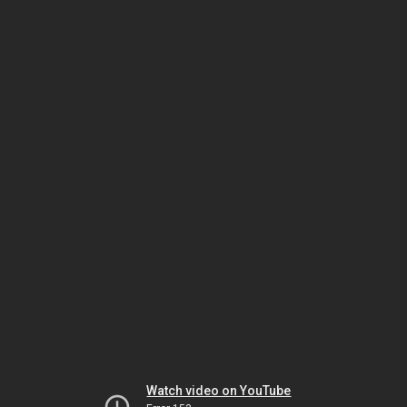
Watch video on YouTube