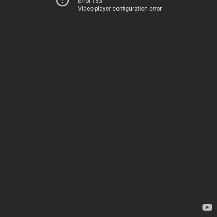
Error 153
Video player configuration error