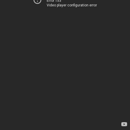
Error 153
Video player configuration error