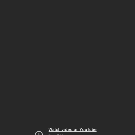
Watch video on YouTube