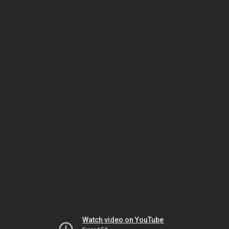
Watch video on YouTube