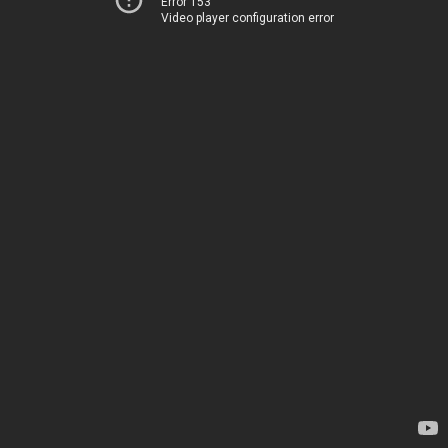
Error 153
Video player configuration error